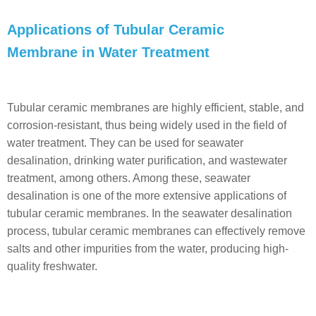
Applications of Tubular Ceramic
Membrane in Water Treatment
Tubular ceramic membranes are highly efficient, stable, and
corrosion-resistant, thus being widely used in the field of
water treatment. They can be used for seawater
desalination, drinking water purification, and wastewater
treatment, among others. Among these, seawater
desalination is one of the more extensive applications of
tubular ceramic membranes. In the seawater desalination
process, tubular ceramic membranes can effectively remove
salts and other impurities from the water, producing high-
quality freshwater.