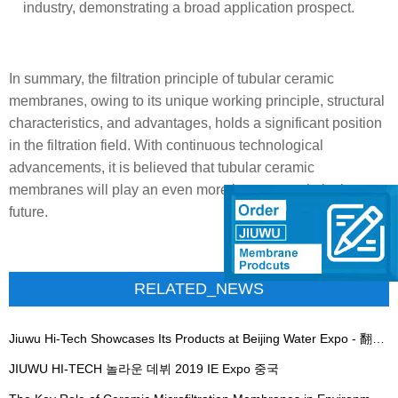
industry, demonstrating a broad application prospect.
In summary, the filtration principle of tubular ceramic
membranes, owing to its unique working principle, structural
characteristics, and advantages, holds a significant position
in the filtration field. With continuous technological
advancements, it is believed that tubular ceramic
membranes will play an even more important role in the
future.
RELATED_NEWS
Jiuwu Hi-Tech Showcases Its Products at Beijing Water Expo - 翻译中...
JIUWU HI-TECH 놀라운 데뷔 2019 IE Expo 중국