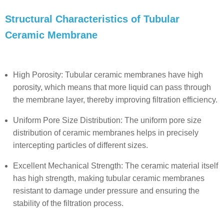
Structural Characteristics of Tubular
Ceramic Membrane
High Porosity: Tubular ceramic membranes have high
porosity, which means that more liquid can pass through
the membrane layer, thereby improving filtration efficiency.
Uniform Pore Size Distribution: The uniform pore size
distribution of ceramic membranes helps in precisely
intercepting particles of different sizes.
Excellent Mechanical Strength: The ceramic material itself
has high strength, making tubular ceramic membranes
resistant to damage under pressure and ensuring the
stability of the filtration process.