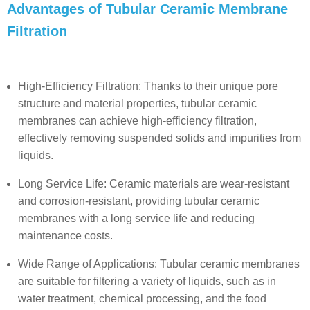
Advantages of Tubular Ceramic Membrane
Filtration
High-Efficiency Filtration: Thanks to their unique pore
structure and material properties, tubular ceramic
membranes can achieve high-efficiency filtration,
effectively removing suspended solids and impurities from
liquids.
Long Service Life: Ceramic materials are wear-resistant
and corrosion-resistant, providing tubular ceramic
membranes with a long service life and reducing
maintenance costs.
Wide Range of Applications: Tubular ceramic membranes
are suitable for filtering a variety of liquids, such as in
water treatment, chemical processing, and the food