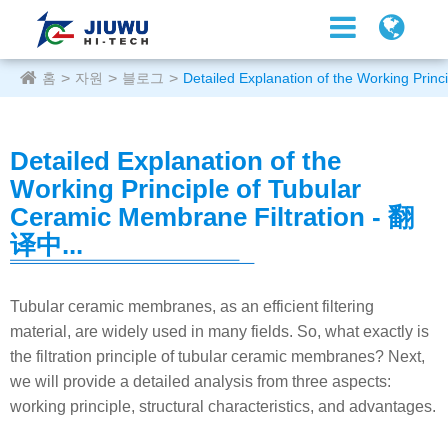
홈
자원
블로그
Detailed Explanation of the Working Prin
Detailed Explanation of the
Working Principle of Tubular
Ceramic Membrane Filtration - 翻
译中...
Tubular ceramic membranes, as an efficient filtering
material, are widely used in many fields. So, what exactly is
the filtration principle of tubular ceramic membranes? Next,
we will provide a detailed analysis from three aspects:
working principle, structural characteristics, and advantages.