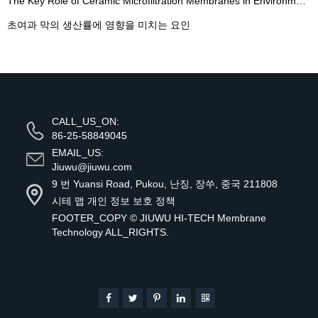
The Key Role of Ceramic Microfiltration Membranes in Environmental Wastewater Treatment - 翻译中...
초여과 막의 생산률에 영향을 미치는 요인
CALL_US_ON:
86-25-58849045
EMAIL_US:
Jiuwu@jiuwu.com
9 번 Yuansi Road, Pukou, 난징, 장쑤, 중국 211808
시테 맵
개인 정보 보호 정책
FOOTER_COPY ©
JIUWU HI-TECH Membrane
Technology
ALL_RIGHTS.