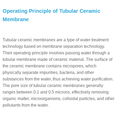
Operating Principle of Tubular Ceramic
Membrane
Tubular ceramic membranes are a type of water treatment
technology based on membrane separation technology.
Their operating principle involves passing water through a
tubular membrane made of ceramic material. The surface of
the ceramic membrane contains micropores, which
physically separate impurities, bacteria, and other
substances from the water, thus achieving water purification.
The pore size of tubular ceramic membranes generally
ranges between 0.1 and 0.5 microns, effectively removing
organic matter, microorganisms, colloidal particles, and other
pollutants from the water.